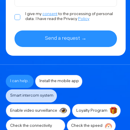
I give my
consent
to the processing of personal
data. I have read the Privacy
Policy
Send a request →
I can help.:
Install the mobile app
Smart intercom system
Enable video surveillance
Loyalty Program
Check the connectivity
Check the speed