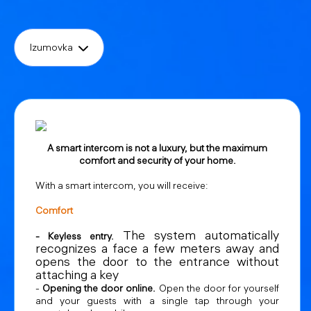
Izumovka
A smart intercom is not a luxury, but the maximum
comfort and security of your home.
With a smart intercom, you will receive:
Comfort
The system automatically
- Keyless entry.
recognizes a face a few meters away and
opens the door to the entrance without
attaching a key
-
Opening the door online.
Open the door for yourself
and your guests with a single tap through your