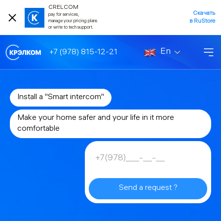
CRELCOM
Скачать
pay for services,
в RuStore
manage your pricing plans
or write to tech support.
En
+7 (978) 815-12-21
Install a "Smart intercom"
Make your home safer and your life in it more
comfortable
Send a request ?