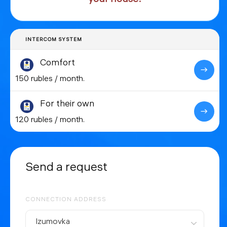
INTERCOM SYSTEM
Comfort
150 rubles / month.
For their own
120 rubles / month.
Send a request
CONNECTION ADDRESS
Izumovka