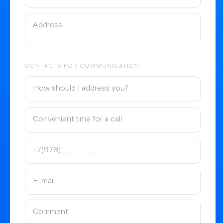
CONTACTS FOR COMMUNICATION