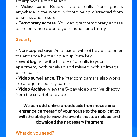
smartphone's mobile app
- Video calls.
Receive video calls from guests
anywhere in the world, without being distracted from
business and leisure
-
Temporary access.
You can grant temporary access
to the entrance door to your friends and family.
Security
- Non-copied keys.
An outsider will not be able to enter
the entrance by making a duplicate key
- Event log.
View the history of all calls to your
apartment, both received and missed, with an image
of the caller
- Video surveillance.
The intercom camera also works
like a regular security camera
- Video Archive.
View the 5-day video archive directly
from the smartphone app
We can add online broadcasts from house and
entrance cameras* of your house to the application
with the ability to view the events that took place and
download the necessary fragment
What do you need?