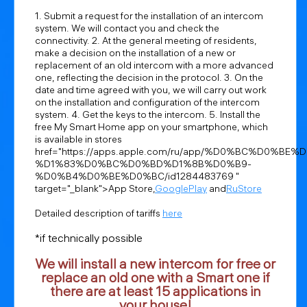
1. Submit a request for the installation of an intercom
system. We will contact you and check the
connectivity. 2. At the general meeting of residents,
make a decision on the installation of a new or
replacement of an old intercom with a more advanced
one, reflecting the decision in the protocol. 3. On the
date and time agreed with you, we will carry out work
on the installation and configuration of the intercom
system. 4. Get the keys to the intercom. 5. Install the
free My Smart Home app on your smartphone, which
is available in stores
href="https://apps.apple.com/ru/app/%D0%BC%D0%BE%
%D1%83%D0%BC%D0%BD%D1%8B%D0%B9-
%D0%B4%D0%BE%D0%BC/id1284483769 "
target="_blank">App Store,
GooglePlay
and
RuStore
Detailed description of tariffs
here
*if technically possible
We will install a new intercom for free or
replace an old one with a Smart one if
there are at least 15 applications in
your house!