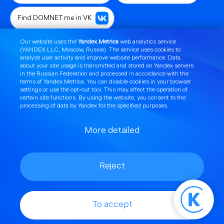
Find DOMNET.me in VK
Our website uses the
Yandex.Metrica
web analytics service
Contact technical support
(YANDEX LLC, Moscow, Russia). The service uses cookies to
analyze user activity and improve website performance. Data
about your site usage is transmitted and stored on Yandex servers
Offer profitable promotions
in the Russian Federation and processed in accordance with the
terms of Yandex.Metrica
. You can disable cookies in your browser
settings or use the
opt
-out tool. This may affect the operation of
Connect telephony
Set up a router or TV
certain site functions. By using the website, you consent to the
processing of data by Yandex for the specified purposes.
Order a callback
More detailed
Learn about news and technical work
Reject
Select a pricing plan
Top up your account
Find licenses and document templates
To accept
Setting up mail